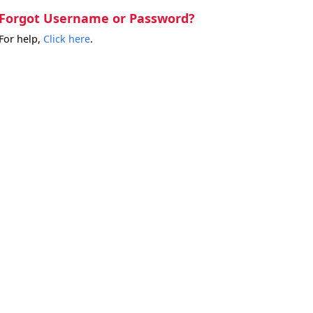
Forgot Username or Password?
For help,
Click here
.