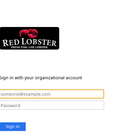
Sign in with your organizational account
Sign in